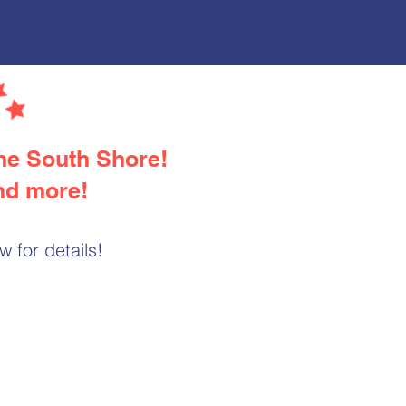
2026 COMMITTEE
the South Shore!
and more!
 for details!