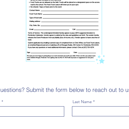
uestions? Submit the form below to reach out to u
e
Last Name