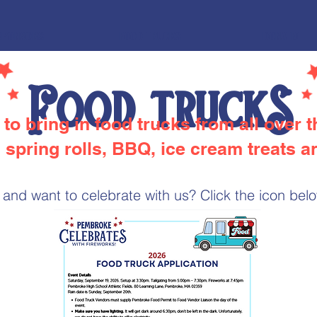
SPONSORS
FOOD TRUCKS
DONATE!
Food truckS
to bring in food trucks from all over 
 spring rolls, BBQ, ice cream treats 
and want to celebrate with us? Click the icon below