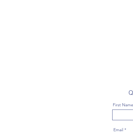
Q
First Nam
Email