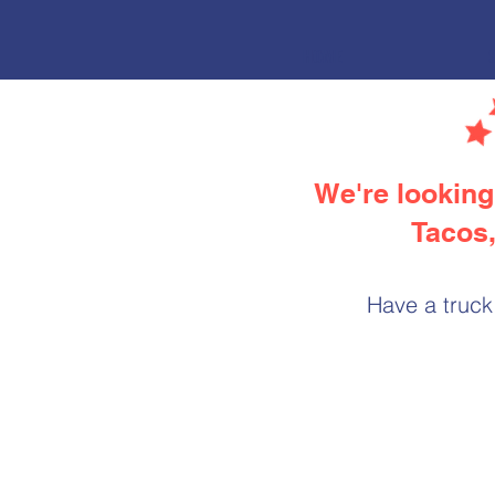
HOME
We're looking 
Tacos,
Have a truck 